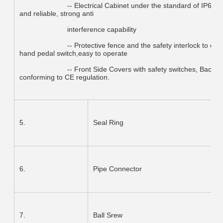
			-- Electrical Cabinet under the standard of IP65, Electrical under international CE Standard, safe 
and reliable, strong anti
			interference capability
			-- Protective fence and the safety interlock to ensure the operation safety. Have a movable single-
hand pedal switch,easy to operate
			-- Front Side Covers with safety switches, Back light safety guards (Category-4),Foot pedal 
conforming to CE regulation.
5.
Seal Ring
6.
Pipe Connector
7.
Ball Srew