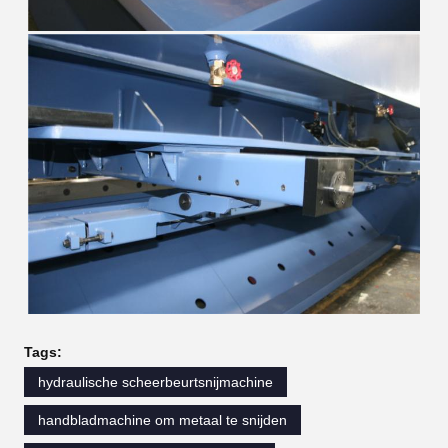
Tags:
hydraulische scheerbeurtsnijmachine
handbladmachine om metaal te snijden