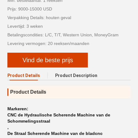
Min. bestelaantal: 1 reeksen
Prijs: 9000-15000 USD
Verpakking Details: houten geval
Levertijd: 3 weken
Betalingscondities: L/C, T/T, Western Union, MoneyGram
Levering vermogen: 20 reeksen/maanden
Vind de beste prijs
Product Details
Product Description
Product Details
Markeren:
CNC de Hydraulische Scherende Machine van de
Schommelingsstraal
,
De Straal Scherende Machine van de bladcnc