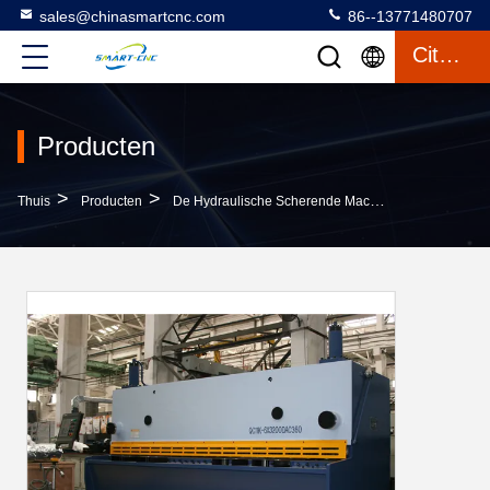
sales@chinasmartcnc.com
86--13771480707
Citaat
Producten
>
>
Thuis
Producten
De Hydraulische Scherende Machine Van De Schommelingsstraal