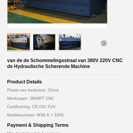
van de de Schommelingsstraal van 380V 220V CNC
de Hydraulische Scherende Machine
Product Details
Plaats van herkomst: China
Merknaam: SMART CNC
Certificering: CE,ISO,TUV
Modelnummer: MS6-6 × 3200
Payment & Shipping Terms