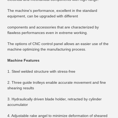
The machine's performance, excellent in the standard 
equipment, can be upgraded with different
components and accessories that are characterized by 
flawless performances even in extreme working.
The options of CNC control panel allows an easier use of the 
machine optimizing the manufacturing process.
Machine Features
1. Steel welded structure with stress-free
2. Three guide trolleys enable accurate movement and fine 
shearing results
3. Hydraulically driven blade holder, retracted by cylinder 
accumulator
4. Adjustable rake angel to minimize deformation of sheared 