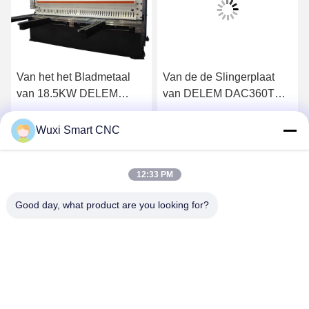
Van het het Bladmetaal
Van de de Slingerplaat
van 18.5KW DELEM
van DELEM DAC360T
DAC360 de Hydraulische
CNC de Hydraulische
Scherende Machine
Scherende Machine
Vind de beste prijs
Vind de beste prijs
Wuxi Smart CNC
12:33 PM
Good day, what product are you looking for?
WUXI SMART CNC EQUIPMENT GROUP
CO.,LTD
sales@chinasmartcnc.com