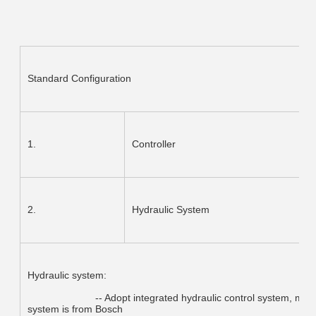
Standard Configuration
1.
Controller
2.
Hydraulic System
Hydraulic system:
			-- Adopt integrated hydraulic control system, more reliable and easy for maintenance.Hydraulic 
system is from Bosch