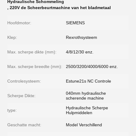
Hydraulische Schommeling
,
220V de Scheerbeurtmachine van het bladmetaal
Hoofdmotor:
SIEMENS
Klep:
Rexrothsysteem
Max. scherpe dikte (mm):
4/8/12/30 enz.
Max. scherpe breedte (mm):
2500/3200/4000/6000 enz.
Controlesysteem:
Estune21s NC Controle
040mm hydraulische
Scherpe Dikte:
scherende machine
Hydraulische Scherpe
type:
Hulpmiddelen
Geschatte macht:
Model Verschillend