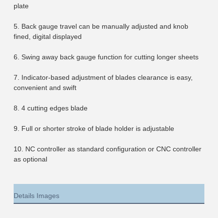
plate
5. Back gauge travel can be manually adjusted and knob 
fined, digital displayed
6. Swing away back gauge function for cutting longer sheets
7. Indicator-based adjustment of blades clearance is easy, 
convenient and swift
8. 4 cutting edges blade
9. Full or shorter stroke of blade holder is adjustable
10. NC controller as standard configuration or CNC controller 
as optional
Details Images