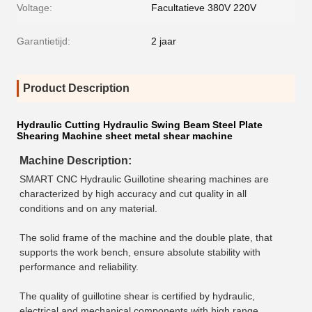
Voltage:
Facultatieve 380V 220V
Garantietijd:
2 jaar
Product Description
Hydraulic Cutting Hydraulic Swing Beam Steel Plate
Shearing Machine sheet metal shear machine
Machine Description
:
SMART CNC Hydraulic Guillotine shearing machines are 
characterized by high accuracy and cut quality in all 
conditions and on any material.
The solid frame of the machine and the double plate, that 
supports the work bench, ensure absolute stability with 
performance and reliability.
The quality of guillotine shear is certified by hydraulic, 
electrical and mechanical components with high range.