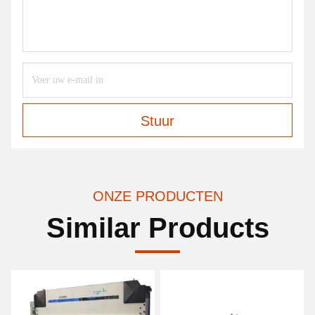
Stuur
ONZE PRODUCTEN
Similar Products