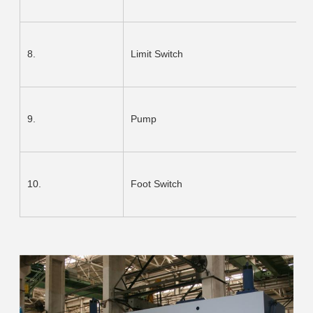
8.
Limit Switch
9.
Pump
10.
Foot Switch