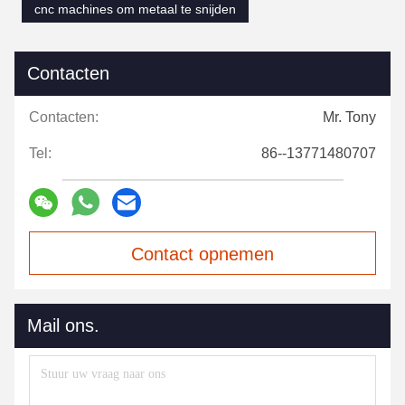
cnc machines om metaal te snijden
Contacten
Contacten:
Mr. Tony
Tel:
86--13771480707
Contact opnemen
Mail ons.