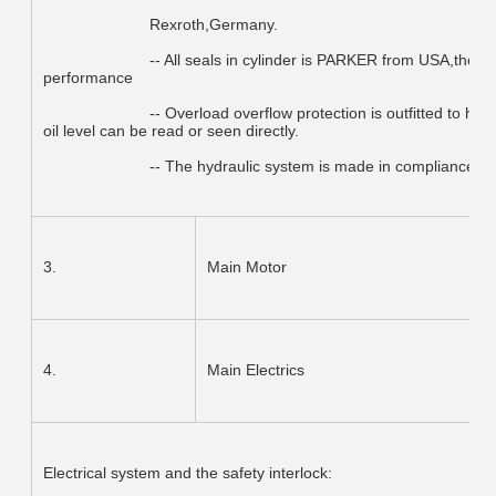
			Rexroth,Germany.
			-- All seals in cylinder is PARKER from USA,the most famous brand,good quality and high 
performance
			-- Overload overflow protection is outfitted to hydraulic system,which can assure no leakage,and the 
oil level can be read or seen directly.
			-- The hydraulic system is made in compliance wi
3.
Main Motor
4.
Main Electrics
Electrical system and the safety interlock: